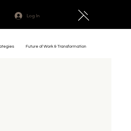
Log In
rategies
Future of Work & Transformation
cs & Industrial AI
Legacy Project
t Leadership & Futures
Impact & Investment
e
Art & Culture
Captured Zeitgeist Essays