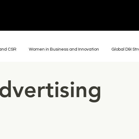
y and CSR
Women in Business and Innovation
Global D&I St
ons
Cultural Diplomacy
Global Arts and Culture
Roboti
dvertising
Film and Advertising
Journalism and Storytelling
Though
Community & Collaboration
Theatre
Somatic Practic