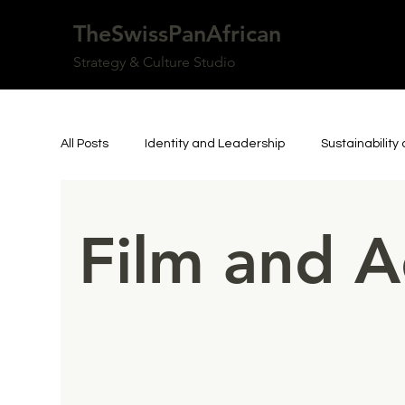
TheSwissPanAfrican
Strategy & Culture Studio
All Posts
Identity and Leadership
Sustainabilit
Art, Culture, and Community
Personal Reflecti
Film and A
Inspiring Person
Resilience and Authorship
Culture & Knowledge
Innovation & Technology