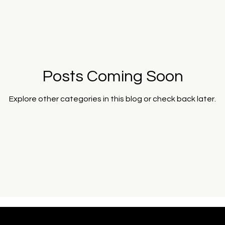
& Institutions
Art & Cultural Systems
Captured Zeitgeist E
Posts Coming Soon
Explore other categories in this blog or check back later.