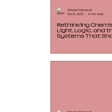
Tallulah Patricia B
Dec 8, 2025
4 min read
Rethinking Chemis
Light, Logic, and t
Systems That Sh
Understanding