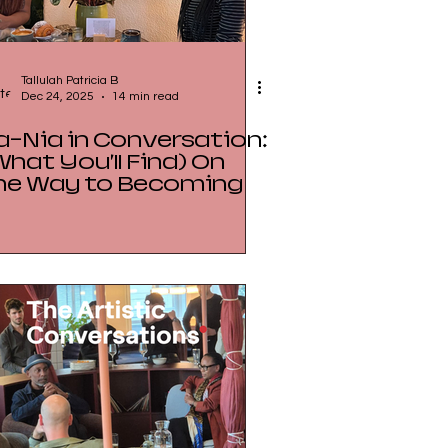
Tallulah Patricia B
Dec 24, 2025
14 min read
a-Nia in Conversation:
What You’ll Find) On
he Way to Becoming