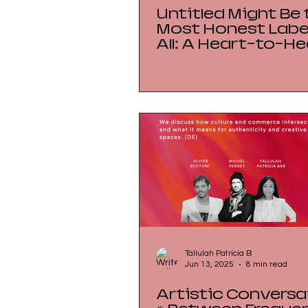
Untitled Might Be 
Most Honest Label
All: A Heart-to-He
with Ghada Kunas
Seeing Art Before
Origin
Tallulah Patricia B
Jun 13, 2025
8 min read
Artistic Conversa