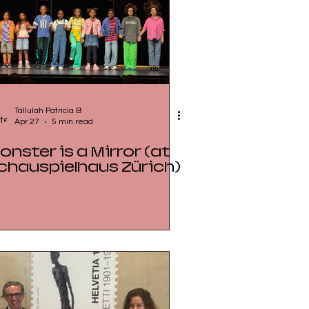
Tallulah Patricia B
Apr 27
5 min read
onster is a Mirror (at
chauspielhaus Zürich)