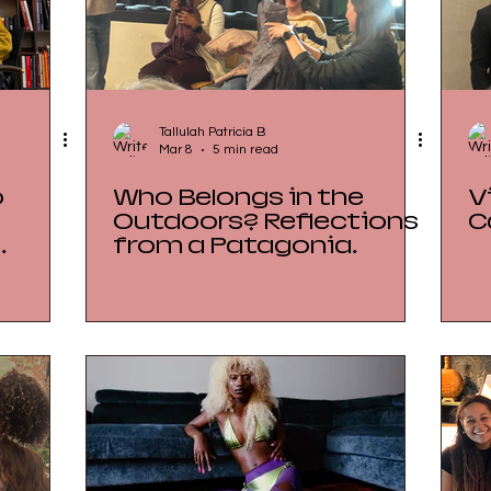
Tallulah Patricia B
Mar 8
5 min read
o
Who Belongs in the
V
Outdoors? Reflections
C
e
from a Patagonia
 Art
Storytelling Breakfast
at Impact Hub Zürich