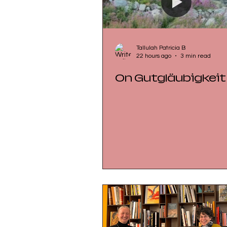
Tallulah Patricia B
22 hours ago
3 min read
On Gutgläubigkeit