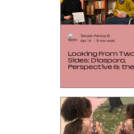
Tallulah Patricia B
Apr 14
9 min read
Looking From Tw
Sides: Diaspora,
Perspective & th
Geopolitics of the
Market