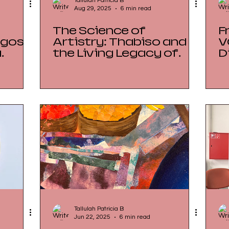
Tallulah Patricia B
Aug 29, 2025
6 min read
The Science of
F
Artistry: Thabiso and
V
a
the Living Legacy of
D
in
Botaki Factory
L
Tallulah Patricia B
Jun 22, 2025
6 min read