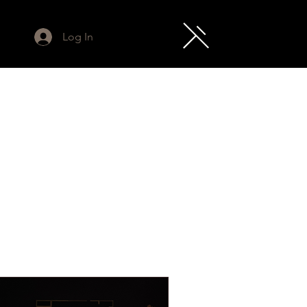
Log In