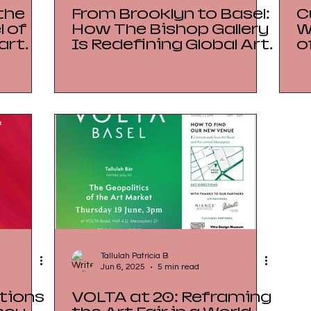
the
From Brooklyn to Basel:
C
 of
How The Bishop Gallery
W
art
Is Redefining Global Art
o
h on
Fair Strategy
R
P
I
Tallulah Patricia B
Jun 6, 2025
5 min read
tions
VOLTA at 20: Reframing