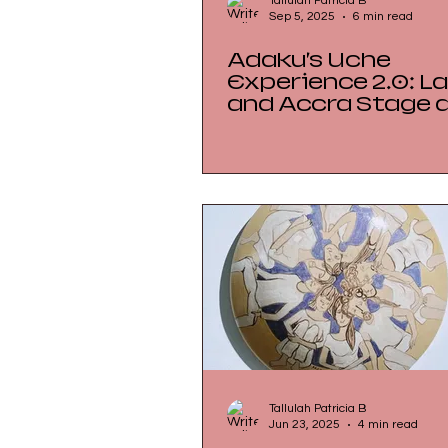
Tallulah Patricia B
Sep 5, 2025
6 min read
Adaku’s Uche
Experience 2.0: Lagos
and Accra Stage 
Culinary Dialogue 
Zürich
Tallulah Patricia B
Jun 23, 2025
4 min read