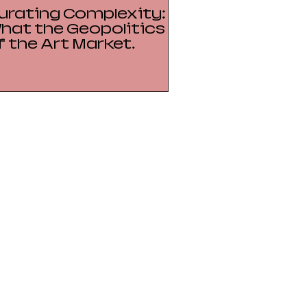
urating Complexity:
hat the Geopolitics
f the Art Market
eveals About Power,
resence, and Soft
nfrastructure