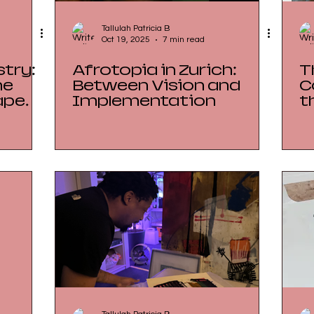
Tallulah Patricia B
Oct 19, 2025
7 min read
try:
Afrotopia in Zurich:
T
he
Between Vision and
C
ape
Implementation
t