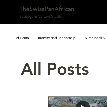
TheSwissPanAfrican
Strategy & Culture Studio
All Posts
Identity and Leadership
Sustainabilit
Africa, Diaspora & Global Systems
Switzerland,
All Posts
Art, Culture & Institutions