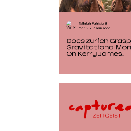
Tallulah Patricia B
Mar 5
7 min read
Does Zurich Grasp
Gravitational Mo
On Kerry James
Marshall at the
Kunsthaus Zürich