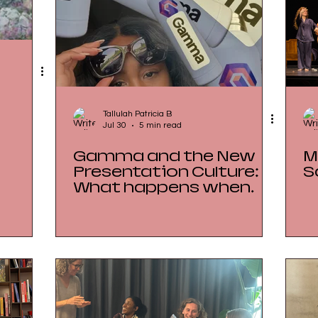
Tallulah Patricia B
Jul 30
5 min read
Gamma and the New
M
Presentation Culture:
S
What happens when
everything can look
finished before the
thinking is finished?