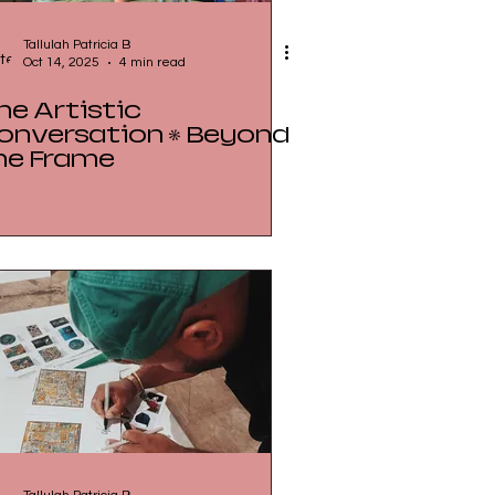
Tallulah Patricia B
Oct 14, 2025
4 min read
he Artistic
onversation • Beyond
he Frame