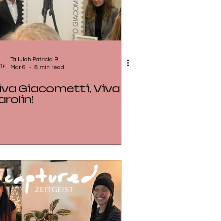
Tallulah Patricia B
Mar 6
8 min read
iva Giacometti, Viva
arolin!