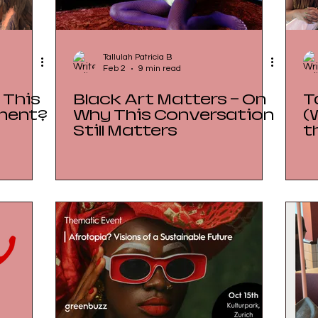
Tallulah Patricia B
Feb 2
9 min read
 This
Black Art Matters — On
T
ment?
Why This Conversation
(
Still Matters
t