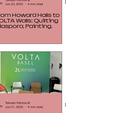
Tallulah Patricia B
Jun 23, 2025
4 min read
rom Howard Halls to
OLTA Walls: Quilting
iaspora, Painting
egacy
Tallulah Patricia B
Jun 21, 2025
4 min read