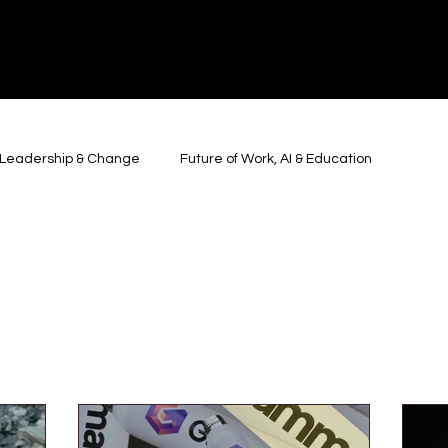
y, Leadership & Change
Future of Work, AI & Education
 Belonging & Society
Geopolitics, Power & Global Systems