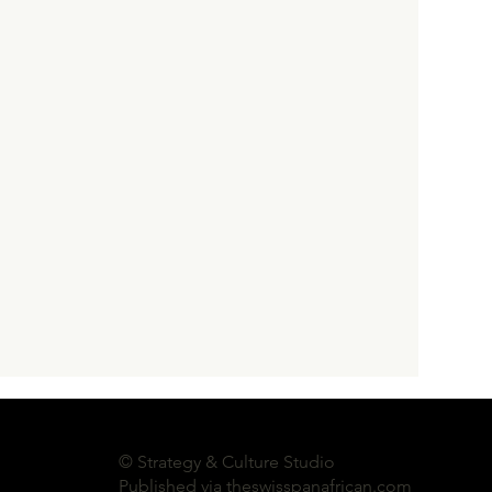
ssays
Swiss Cultural Policy
© Strategy & Culture Studio
Published via theswisspanafrican.com