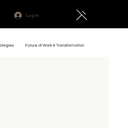
Log In
rategies
Future of Work & Transformation
cs & Industrial AI
Legacy Project
t Leadership & Futures
Impact & Investment
e
Art & Culture
Captured Zeitgeist Essays