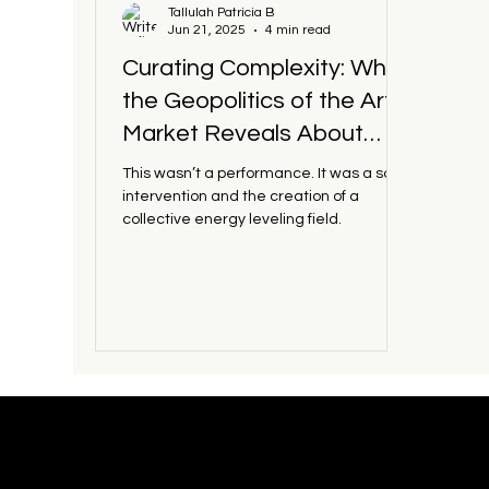
Tallulah Patricia B
Jun 21, 2025
4 min read
Art Institutions
Contemporary Art
Culture 
Curating Complexity: What
the Geopolitics of the Art
Market Reveals About
Power, Presence, and Soft
This wasn’t a performance. It was a soft
Infrastructure
intervention and the creation of a
collective energy leveling field.