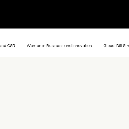
y and CSR
Women in Business and Innovation
Global D&I St
ons
Cultural Diplomacy
Global Arts and Culture
Roboti
Film and Advertising
Journalism and Storytelling
Though
Community & Collaboration
Theatre
Somatic Practic