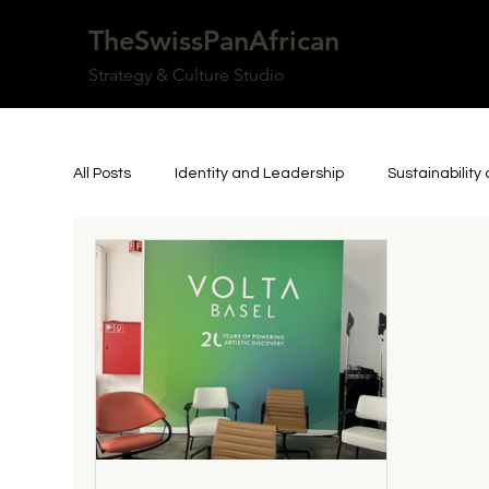
TheSwissPanAfrican
Strategy & Culture Studio
All Posts
Identity and Leadership
Sustainabilit
Art, Culture, and Community
Personal Reflecti
Inspiring Person
Resilience and Authorship
Culture & Knowledge
Innovation & Technology