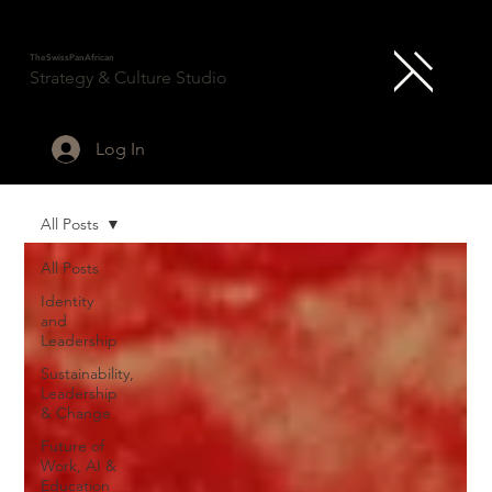
TheSwissPanAfrican
Strategy & Culture Studio
Log In
All Posts
All Posts
Identity
and
Leadership
Sustainability,
Leadership
& Change
Future of
Work, AI &
Education