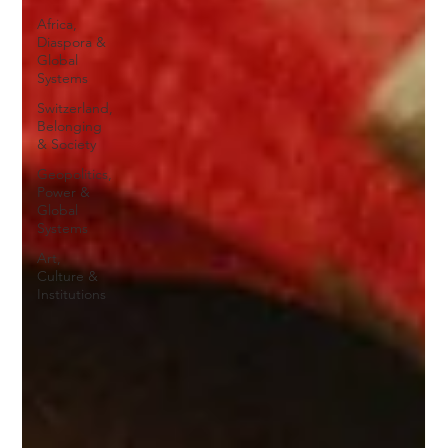
Africa,
Diaspora &
Global
Systems
Switzerland,
Belonging
& Society
Geopolitics,
Power &
Global
Systems
Art,
Culture &
Institutions