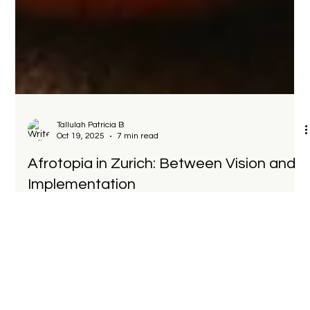
Tallulah Patricia B
Oct 19, 2025
7 min read
Afrotopia in Zurich: Between Vision and
Implementation
It was not an academic seminar, nor a corporate showcase,
but something in between: a dialogue between
entrepreneurs, financiers, policymakers, and diaspora
leaders about what it really takes to build self-determined
futures.