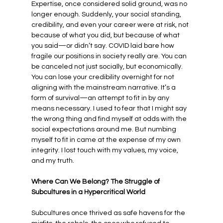
Expertise, once considered solid ground, was no 
longer enough. Suddenly, your social standing, 
credibility, and even your career were at risk, not 
because of what you did, but because of what 
you said—or didn’t say. COVID laid bare how 
fragile our positions in society really are. You can 
be canceled not just socially, but economically. 
You can lose your credibility overnight for not 
aligning with the mainstream narrative. It’s a 
form of survival—an attempt to fit in by any 
means necessary. I used to fear that I might say 
the wrong thing and find myself at odds with the 
social expectations around me. But numbing 
myself to fit in came at the expense of my own 
integrity. I lost touch with my values, my voice, 
and my truth.
Where Can We Belong? The Struggle of 
Subcultures in a Hypercritical World
Subcultures once thrived as safe havens for the 