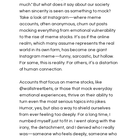
much." But what does it say about our society 
when sincerity is seen as something to mock? 
Take a look at Instagram—where meme 
accounts, often anonymous, churn out posts 
mocking everything from emotional vulnerability 
to the rise of meme stocks. It’s as if the online 
realm, which many assume represents the real 
world in its own form, has become one giant 
Instagram meme—funny, sarcastic, but hollow. 
For some, this is reality. For others, it’s a distortion 
of human connection.
Accounts that focus on meme stocks, like 
@wallstreetbets, or those that mock everyday 
emotional experiences, thrive on their ability to 
turn even the most serious topics into jokes. 
Humor, yes, but also a way to shield ourselves 
from ever feeling too deeply. For a long time, I 
numbed myself just to fit in. I went along with the 
irony, the detachment, and I denied who I really 
was—someone who feels deeply, someone who 