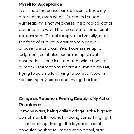
Myself for Acceptance
I’ve made the conscious decision to keep my 
heart open, even when it’s labeled cringe. 
Vulnerability is not weakness; it’s a radical act of 
defiance in a world that celebrates emotional 
detachment. To feel deeply is to live fully, and in 
the face of cultural pressures to blend in, I 
choose to stand out. Yes, it opens me up to 
judgment, but it also opens me up to real 
connection—and isn’t that the point of being 
human? I spent too much time numbing myself, 
trying to be smaller, trying to be less. Now, I’m 
reclaiming my space and my right to feel.
Cringe as Rebellion: Feeling Deeply Is My Act of 
Resistance
In many ways, being called cringe is the highest 
compliment. It means I’m doing something right
—I’m breaking through the layers of social 
conditioning that tell me to keep it cool, stay 