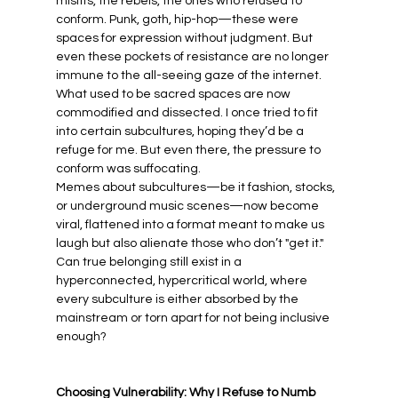
misfits, the rebels, the ones who refused to 
conform. Punk, goth, hip-hop—these were 
spaces for expression without judgment. But 
even these pockets of resistance are no longer 
immune to the all-seeing gaze of the internet. 
What used to be sacred spaces are now 
commodified and dissected. I once tried to fit 
into certain subcultures, hoping they’d be a 
refuge for me. But even there, the pressure to 
conform was suffocating.
Memes about subcultures—be it fashion, stocks, 
or underground music scenes—now become 
viral, flattened into a format meant to make us 
laugh but also alienate those who don’t "get it." 
Can true belonging still exist in a 
hyperconnected, hypercritical world, where 
every subculture is either absorbed by the 
mainstream or torn apart for not being inclusive 
enough?
Choosing Vulnerability: Why I Refuse to Numb 