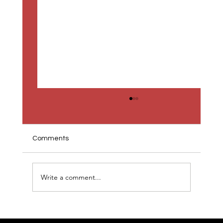
Comments
Write a comment...
Gamma and the New Presentation