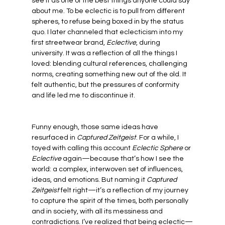
see it as one of the best things anyone could say 
about me. To be eclectic is to pull from different 
spheres, to refuse being boxed in by the status 
quo. I later channeled that eclecticism into my 
first streetwear brand, 
Eclective
, during 
university. It was a reflection of all the things I 
loved: blending cultural references, challenging 
norms, creating something new out of the old. It 
felt authentic, but the pressures of conformity 
and life led me to discontinue it.
Funny enough, those same ideas have 
resurfaced in 
Captured Zeitgeist
. For a while, I 
toyed with calling this account 
Eclectic Sphere
 or 
Eclective
 again—because that’s how I see the 
world: a complex, interwoven set of influences, 
ideas, and emotions. But naming it 
Captured 
Zeitgeist
 felt right—it’s a reflection of my journey 
to capture the spirit of the times, both personally 
and in society, with all its messiness and 
contradictions. I’ve realized that being eclectic—