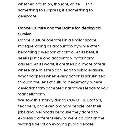
whether in fashion, thought, or life—isn’t 
something to suppress; it’s something to 
celebrate.
Cancel Culture and the Battle for Ideological 
Survival
Cancel culture operates in a similar space, 
masquerading as accountability while often 
becoming a weapon of control. At its best, it 
seeks justice and accountability for harm 
caused. At its worst, it creates a climate of fear 
where one misstep can lead to public erasure. 
What happens when every action is scrutinized 
through the lens of cultural hegemony, where 
deviation from accepted narratives leads to your 
"cancellation"?
We saw this starkly during COVID-19. Doctors, 
teachers, and even ordinary people lost their 
jobs and livelihoods because they dared to 
express a different view or were caught on the 
"wrong side" of an evolving public debate. 