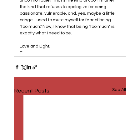
uncomfortable? That’s the kind of cool I’m after—
the kind that refuses to apologize for being 
passionate, vulnerable, and, yes, maybe a little 
cringe. I used to mute myself for fear of being 
"too much." Now, I know that being "too much" is 
exactly what I need to be.
Love and Light,
T 
See All
Recent Posts