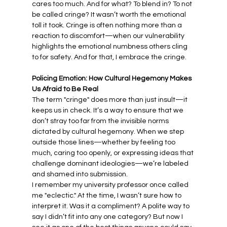
cares too much. And for what? To blend in? To not 
be called cringe? It wasn’t worth the emotional 
toll it took. Cringe is often nothing more than a 
reaction to discomfort—when our vulnerability 
highlights the emotional numbness others cling 
to for safety. And for that, I embrace the cringe.
Policing Emotion: How Cultural Hegemony Makes 
Us Afraid to Be Real
The term "cringe" does more than just insult—it 
keeps us in check. It’s a way to ensure that we 
don’t stray too far from the invisible norms 
dictated by cultural hegemony. When we step 
outside those lines—whether by feeling too 
much, caring too openly, or expressing ideas that 
challenge dominant ideologies—we’re labeled 
and shamed into submission.
I remember my university professor once called 
me "eclectic." At the time, I wasn’t sure how to 
interpret it. Was it a compliment? A polite way to 
say I didn’t fit into any one category? But now I 