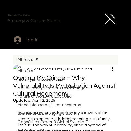
TheSwissPanAfrican
Strategy & Culture Studio
Log In
All Posts
Tallulah Patricia B
Oct 6, 2024
6 min read
All Posts
Owning My Cringe – Why
Identity and Leadership
Vulnerability Is My Rebellion Against
Sustainability, Leadership & Change
Cultural Hegemony
Future of Work, AI & Education
Updated:
Apr 12, 2025
Africa, Diaspora & Global Systems
I’ve always worn my heart on my sleeve, yet for 
Switzerland, Belonging & Society
some, this openness is labeled "cringe." It’s funny, 
Geopolitics, Power & Global Systems
isn’t it? The way vulnerability, once a symbol of 
Art, Culture & Institutions