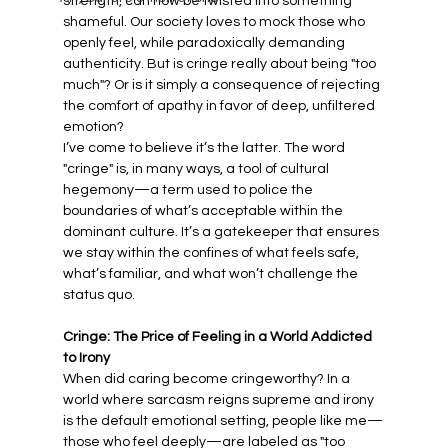
strength, can now be twisted into something 
shameful. Our society loves to mock those who 
openly feel, while paradoxically demanding 
authenticity. But is cringe really about being "too 
much"? Or is it simply a consequence of rejecting 
the comfort of apathy in favor of deep, unfiltered 
emotion?
I’ve come to believe it’s the latter. The word 
"cringe" is, in many ways, a tool of cultural 
hegemony—a term used to police the 
boundaries of what’s acceptable within the 
dominant culture. It’s a gatekeeper that ensures 
we stay within the confines of what feels safe, 
what’s familiar, and what won’t challenge the 
status quo.
Cringe: The Price of Feeling in a World Addicted 
to Irony
When did caring become cringeworthy? In a 
world where sarcasm reigns supreme and irony 
is the default emotional setting, people like me—
those who feel deeply—are labeled as "too 