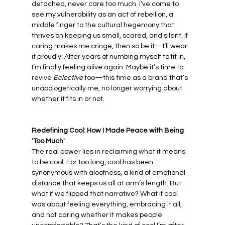
detached, never care too much. I’ve come to 
see my vulnerability as an act of rebellion, a 
middle finger to the cultural hegemony that 
thrives on keeping us small, scared, and silent. If 
caring makes me cringe, then so be it—I’ll wear 
it proudly. After years of numbing myself to fit in, 
I’m finally feeling alive again. Maybe it’s time to 
revive 
Eclective
 too—this time as a brand that’s 
unapologetically me, no longer worrying about 
whether it fits in or not.
Redefining Cool: How I Made Peace with Being 
'Too Much'
The real power lies in reclaiming what it means 
to be cool. For too long, cool has been 
synonymous with aloofness, a kind of emotional 
distance that keeps us all at arm’s length. But 
what if we flipped that narrative? What if cool 
was about feeling everything, embracing it all, 
and not caring whether it makes people 